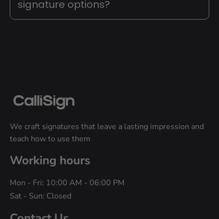
signature options?
We craft signatures that leave a lasting impression and 
teach how to use them
Working hours
Mon - Fri: 10:00 AM - 06:00 PM
Sat - Sun: Closed
Contact Us