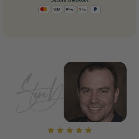
Secure checkout