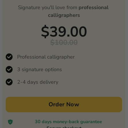
Signature you'll love from 
professional 
calligraphers
$39.00
$100.00
Professional calligrapher
3 signature options
2-4 days delivery
Order Now
30 days money-back guarantee