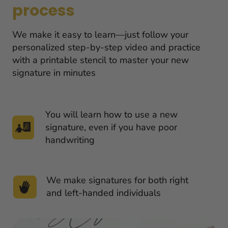
process
We make it easy to learn—just follow your 
personalized step-by-step video and practice 
with a printable stencil to master your new 
signature in minutes
You will learn how to use a new 
signature, even if you have poor 
handwriting
We make signatures for both right 
and left-handed individuals