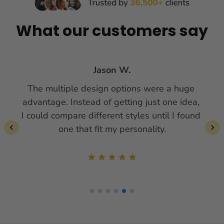
What our customers say
Jason W.
The multiple design options were a huge 
advantage. Instead of getting just one idea, 
I could compare different styles until I found 
one that fit my personality.