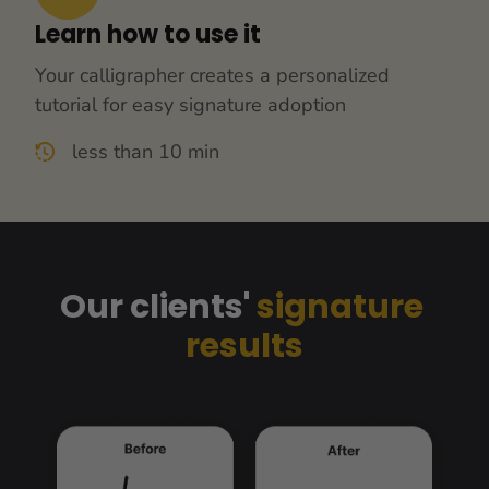
Learn how to use it
Your calligrapher creates a personalized 
tutorial for easy signature adoption
less than 10 min
Our clients' 
signature 
results