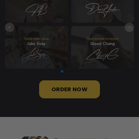
ORDER NOW