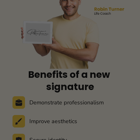
Benefits of a 
new 
signature
Demonstrate professionalism
Improve aesthetics
Secure identity