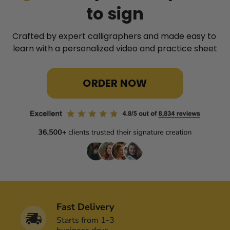
to sign
Crafted by expert calligraphers and made easy to 
learn with a personalized video and practice sheet
ORDER NOW
Fast Delivery
Starts from 1-3 