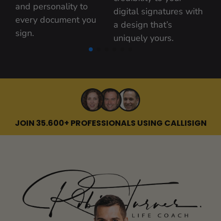
and personality to 
digital signatures with 
every document you 
a design that’s 
sign.
uniquely yours.
JOIN 35.600+ PROFESSIONALS USING CALLISIGN