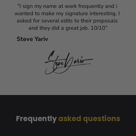
“I sign my name at work frequently and i 
wanted to make my signature interesting. I 
asked for several edits to their proposals 
and they did a great job. 10/10”
Steve Yariv
Frequently
 asked questions