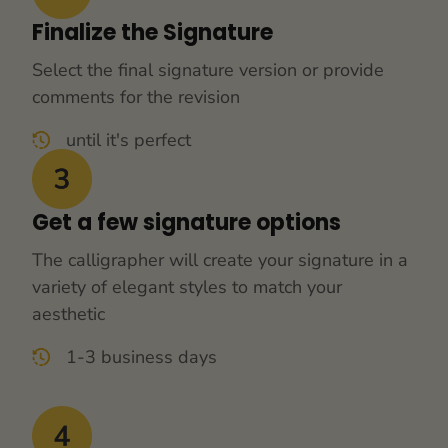
Finalize the Signature
Select the final signature version or provide 
comments for the revision
until it's perfect
Get a few signature options
The calligrapher will create your signature in a 
variety of elegant styles to match your 
aesthetic
1-3 business days