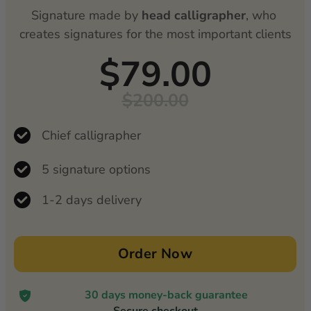
Signature made by
 head calligrapher
, who 
creates signatures for the most important clients
$79.00
$200.00
Chief calligrapher
5 signature options
1-2 days delivery
Order Now
30 days money-back guarantee