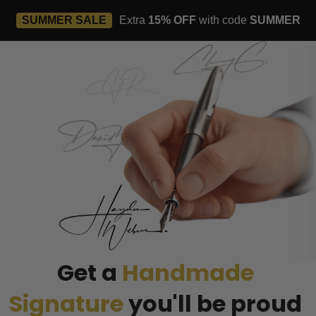
SUMMER SALE
Extra
15% OFF
with code
SUMMER
Get a 
Handmade 
Signature
you'll be proud 