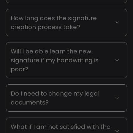
How long does the signature
creation process take?
Will I be able learn the new
signature if my handwriting is
poor?
Do I need to change my legal
documents?
What if I am not satisfied with the