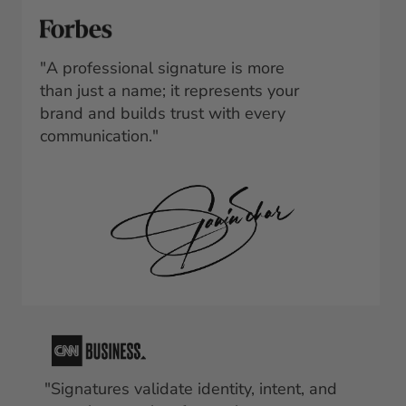
"A professional signature is more 
than just a name; it represents your 
brand and builds trust with every 
communication."
"Signatures validate identity, intent, and 