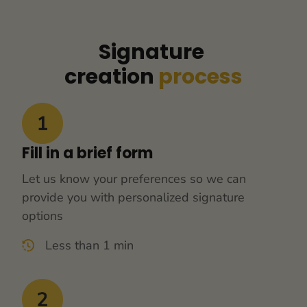
Signature 
creation 
process
Fill in a brief form
Let us know your preferences so we can 
provide you with personalized signature 
options
Less than 1 min