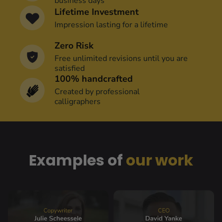
business days
Lifetime Investment
Impression lasting for a lifetime
Zero Risk
Free unlimited revisions until you are 
satisfied
100% handcrafted
Created by professional
calligraphers
Examples of 
our work