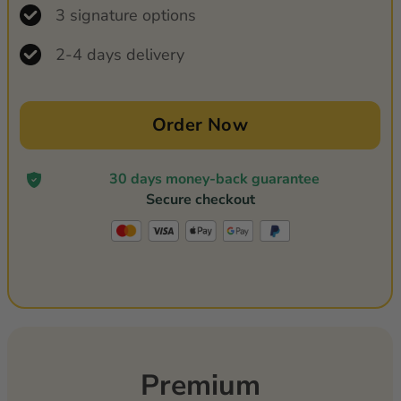
3 signature options
2-4 days delivery
Order Now
30 days money-back guarantee
Secure checkout
Premium