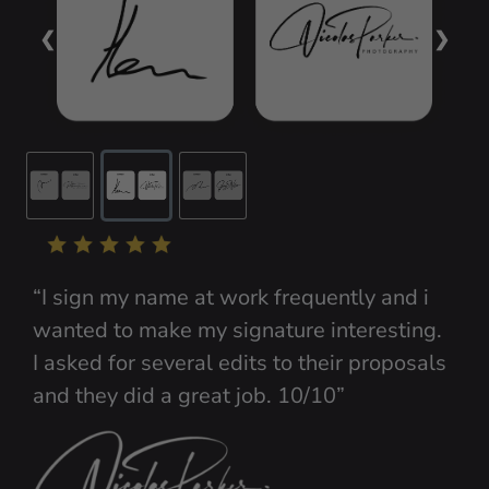
❮
❯
“I sign my name at work frequently and i 
wanted to make my signature interesting. 
I asked for several edits to their proposals 
and they did a great job. 10/10”