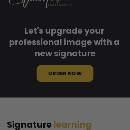
Let's upgrade your 
professional image with a 
new signature
ORDER NOW
Signature 
learning 