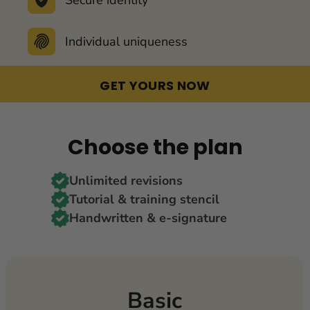
Individual uniqueness
GET YOURS NOW
Choose the plan
Unlimited revisions
Tutorial & training stencil
Handwritten & e-signature
Basic