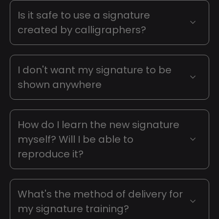
Is it safe to use a signature
created by calligraphers?
I don't want my signature to be
shown anywhere
How do I learn the new signature
myself? Will I be able to
reproduce it?
What's the method of delivery for
my signature training?