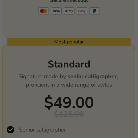
Secure checkout
Most popular
Standard
Signature made by 
senior calligrapher
, 
proficient in a wide range of styles
$49.00
$125.00
Senior calligrapher