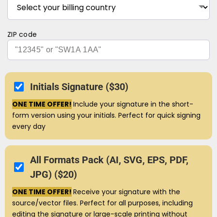
ZIP code
Initials Signature ($30)
ONE TIME OFFER!
Include your signature in the short-
form version using your initials. Perfect for quick signing
every day
All Formats Pack (AI, SVG, EPS, PDF,
JPG) ($20)
ONE TIME OFFER!
Receive your signature with the
source/vector files. Perfect for all purposes, including
editing the signature or large-scale printing without