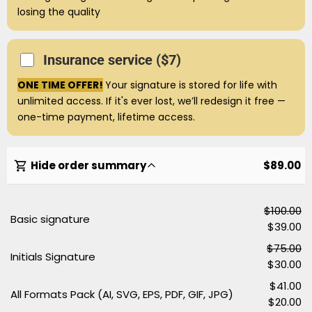
losing the quality
Insurance service ($7)
ONE TIME OFFER!
Your signature is stored for life with
unlimited access. If it's ever lost, we’ll redesign it free —
one-time payment, lifetime access.
Hide order summary
$89.00
$100.00
Basic signature
$39.00
$75.00
Initials Signature
$30.00
$41.00
All Formats Pack (AI, SVG, EPS, PDF, GIF, JPG)
$20.00