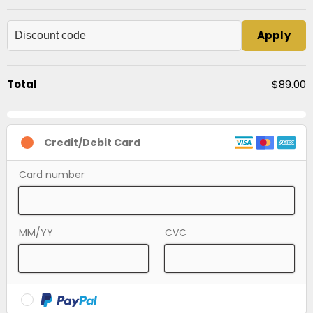
Apply
Total
$89.00
Credit/Debit Card
Card number
MM/YY
CVC