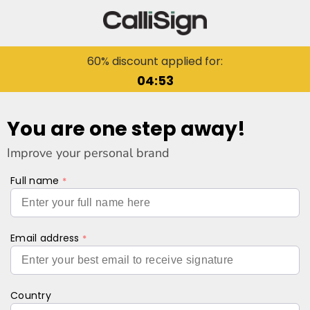
60% discount applied for:
04:53
You are one step away!
Improve your personal brand
Full name
Email address
Country