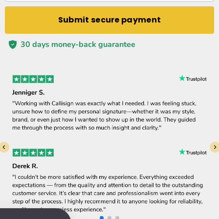
Submit secure payment
30 days money-back guarantee
Tim